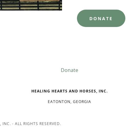
DONATE
Donate
HEALING HEARTS AND HORSES, INC.
EATONTON, GEORGIA
INC. - ALL RIGHTS RESERVED.