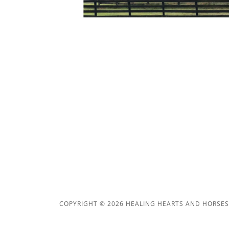
COPYRIGHT © 2026 HEALING HEARTS AND HORSES, 