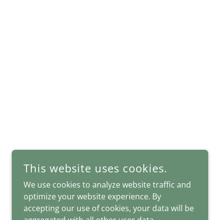
This website uses cookies.
We use cookies to analyze website traffic and
POWERED BY
optimize your website experience. By
accepting our use of cookies, your data will be