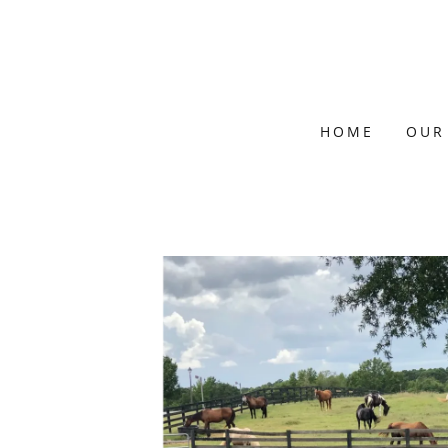
HOME
OUR