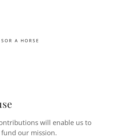
NSOR A HORSE
use
ntributions will enable us to
 fund our mission.