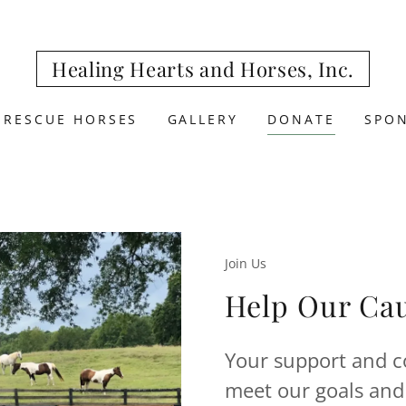
Healing Hearts and Horses, Inc.
 RESCUE HORSES
GALLERY
DONATE
SPO
Join Us
Help Our Ca
Your support and co
meet our goals and